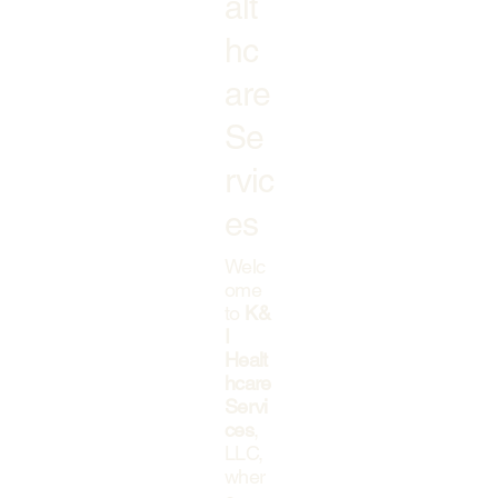
alt
hc
are
Se
rvic
es
Welc
ome
to
K&
I
Healt
hcare
Servi
ces
,
LLC,
wher