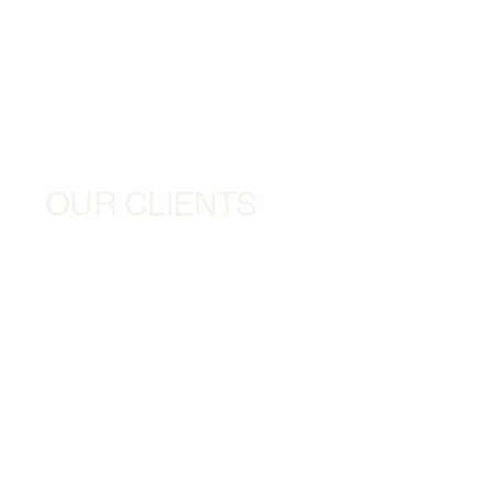
OUR CLIENTS