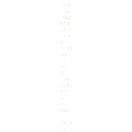
healt
h. By
integr
ating
educ
ation
al
initiati
ves
on
ment
al
illnes
s with
thera
py,
medi
catio
n
mana
geme