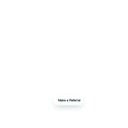
Make a Referral