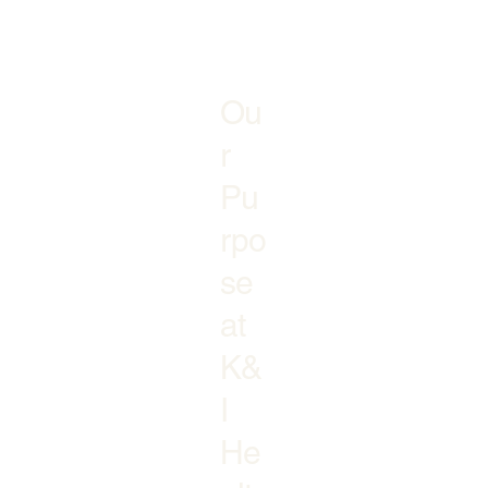
Ou
r
Pu
rpo
se
at
K&
I
He