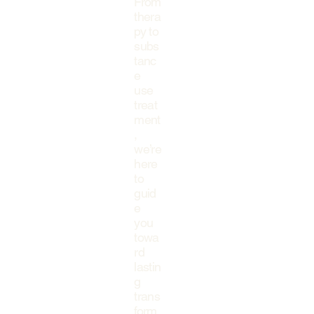
From
thera
py to
subs
tanc
e
use
treat
ment
,
we’re
here
to
guid
e
you
towa
rd
lastin
g
trans
form