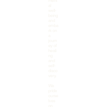
ment
al
well-
being
and
emba
rk on
a
journ
ey of
heali
ng
and
self-
disco
very.
We
pride
ourse
lves
on