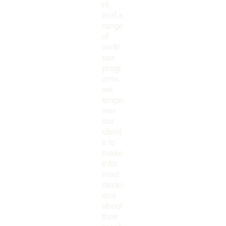
nt,
and a
range
of
welln
ess
progr
ams,
we
empo
wer
our
client
s to
make
infor
med
decisi
ons
about
their